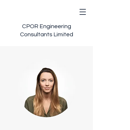
CPOR Engineering
Consultants Limited