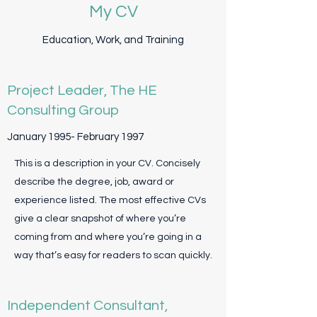
My CV
Education, Work, and Training
Project Leader, The HE
Consulting Group
January 1995- February 1997
This is a description in your CV. Concisely
describe the degree, job, award or
experience listed. The most effective CVs
give a clear snapshot of where you’re
coming from and where you’re going in a
way that’s easy for readers to scan quickly.
Independent Consultant,