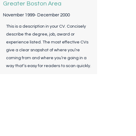
Greater Boston Area
November 1999- December 2000
This is a description in your CV. Concisely
describe the degree, job, award or
experience listed. The most effective CVs
give a clear snapshot of where you’re
coming from and where you’re going in a
way that’s easy for readers to scan quickly.
Associate Director, ABC
Solutions
April 1997- October 1998
This is a description in your CV. Concisely
describe the degree, job, award or
experience listed. The most effective CVs